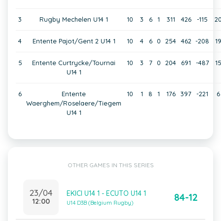
3
Rugby Mechelen U14 1
10
3
6
1
311
426
-115
2
4
Entente Pajot/Gent 2 U14 1
10
4
6
0
254
462
-208
1
5
Entente Curtrycke/Tournai
10
3
7
0
204
691
-487
1
U14 1
6
Entente
10
1
8
1
176
397
-221
6
Waerghem/Roselaere/Tiegem
U14 1
OTHER GAMES IN THIS SERIES
23/04
EKICI U14 1 - ECUTO U14 1
84-12
12:00
U14 D3B (Belgium Rugby)