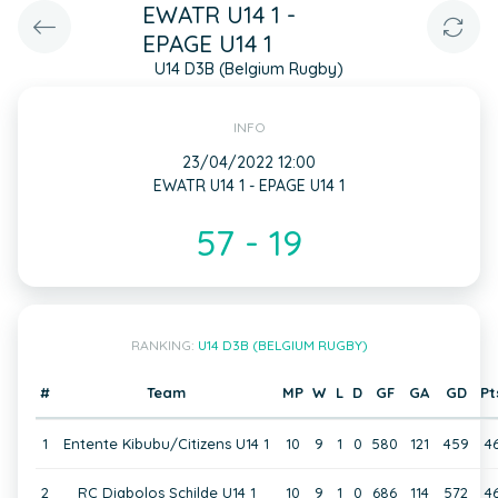
EWATR U14 1 -
EPAGE U14 1
U14 D3B (Belgium Rugby)
INFO
23/04/2022 12:00
EWATR U14 1 - EPAGE U14 1
57 - 19
RANKING:
U14 D3B (BELGIUM RUGBY)
#
Team
MP
W
L
D
GF
GA
GD
Pt
1
Entente Kibubu/Citizens U14 1
10
9
1
0
580
121
459
4
2
RC Diabolos Schilde U14 1
10
9
1
0
686
114
572
4