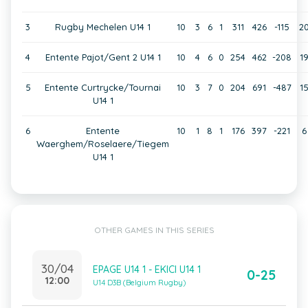
3
Rugby Mechelen U14 1
10
3
6
1
311
426
-115
2
4
Entente Pajot/Gent 2 U14 1
10
4
6
0
254
462
-208
1
5
Entente Curtrycke/Tournai
10
3
7
0
204
691
-487
1
U14 1
6
Entente
10
1
8
1
176
397
-221
6
Waerghem/Roselaere/Tiegem
U14 1
OTHER GAMES IN THIS SERIES
30/04
EPAGE U14 1 - EKICI U14 1
0-25
12:00
U14 D3B (Belgium Rugby)