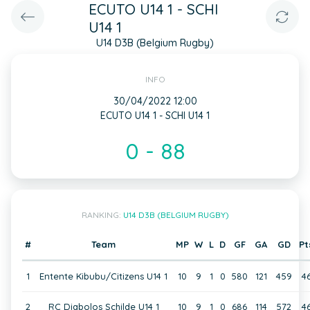
ECUTO U14 1 - SCHI
U14 1
U14 D3B (Belgium Rugby)
INFO
30/04/2022 12:00
ECUTO U14 1 - SCHI U14 1
0 - 88
RANKING:
U14 D3B (BELGIUM RUGBY)
#
Team
MP
W
L
D
GF
GA
GD
Pt
1
Entente Kibubu/Citizens U14 1
10
9
1
0
580
121
459
4
2
RC Diabolos Schilde U14 1
10
9
1
0
686
114
572
4