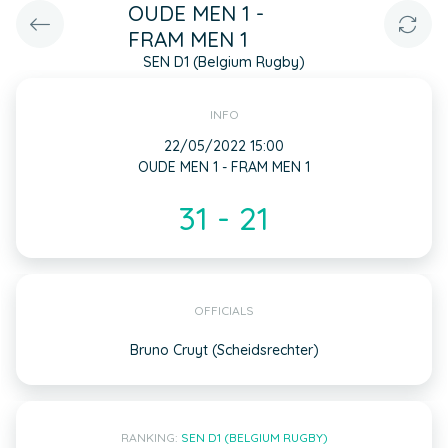
OUDE MEN 1 -
FRAM MEN 1
SEN D1 (Belgium Rugby)
INFO
22/05/2022 15:00
OUDE MEN 1 - FRAM MEN 1
31 - 21
OFFICIALS
Bruno Cruyt (Scheidsrechter)
RANKING:
SEN D1 (BELGIUM RUGBY)