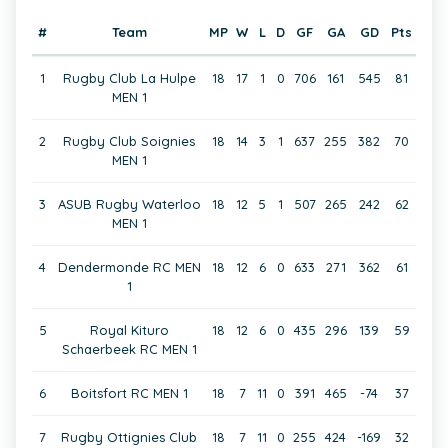
#
Team
MP
W
L
D
GF
GA
GD
Pts
1
Rugby Club La Hulpe
18
17
1
0
706
161
545
81
MEN 1
2
Rugby Club Soignies
18
14
3
1
637
255
382
70
MEN 1
3
ASUB Rugby Waterloo
18
12
5
1
507
265
242
62
MEN 1
4
Dendermonde RC MEN
18
12
6
0
633
271
362
61
1
5
Royal Kituro
18
12
6
0
435
296
139
59
Schaerbeek RC MEN 1
6
Boitsfort RC MEN 1
18
7
11
0
391
465
-74
37
7
Rugby Ottignies Club
18
7
11
0
255
424
-169
32