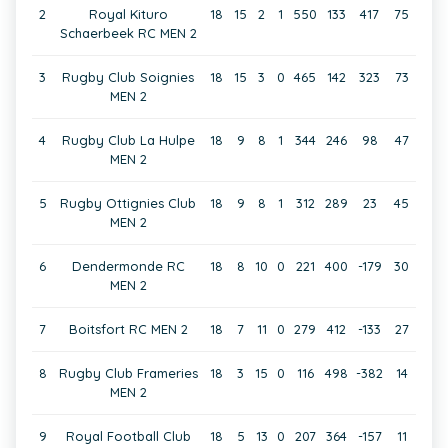
2
Royal Kituro
18
15
2
1
550
133
417
75
Schaerbeek RC MEN 2
3
Rugby Club Soignies
18
15
3
0
465
142
323
73
MEN 2
4
Rugby Club La Hulpe
18
9
8
1
344
246
98
47
MEN 2
5
Rugby Ottignies Club
18
9
8
1
312
289
23
45
MEN 2
6
Dendermonde RC
18
8
10
0
221
400
-179
30
MEN 2
7
Boitsfort RC MEN 2
18
7
11
0
279
412
-133
27
8
Rugby Club Frameries
18
3
15
0
116
498
-382
14
MEN 2
9
Royal Football Club
18
5
13
0
207
364
-157
11