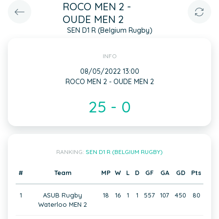
ROCO MEN 2 -
OUDE MEN 2
SEN D1 R (Belgium Rugby)
INFO
08/05/2022 13:00
ROCO MEN 2 - OUDE MEN 2
25 - 0
RANKING:
SEN D1 R (BELGIUM RUGBY)
#
Team
MP
W
L
D
GF
GA
GD
Pts
1
ASUB Rugby
18
16
1
1
557
107
450
80
Waterloo MEN 2