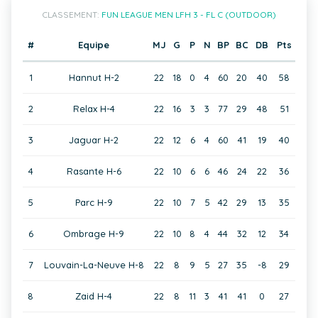
CLASSEMENT:
FUN LEAGUE MEN LFH 3 - FL C (OUTDOOR)
#
Equipe
MJ
G
P
N
BP
BC
DB
Pts
1
Hannut H-2
22
18
0
4
60
20
40
58
2
Relax H-4
22
16
3
3
77
29
48
51
3
Jaguar H-2
22
12
6
4
60
41
19
40
4
Rasante H-6
22
10
6
6
46
24
22
36
5
Parc H-9
22
10
7
5
42
29
13
35
6
Ombrage H-9
22
10
8
4
44
32
12
34
7
Louvain-La-Neuve H-8
22
8
9
5
27
35
-8
29
8
Zaid H-4
22
8
11
3
41
41
0
27