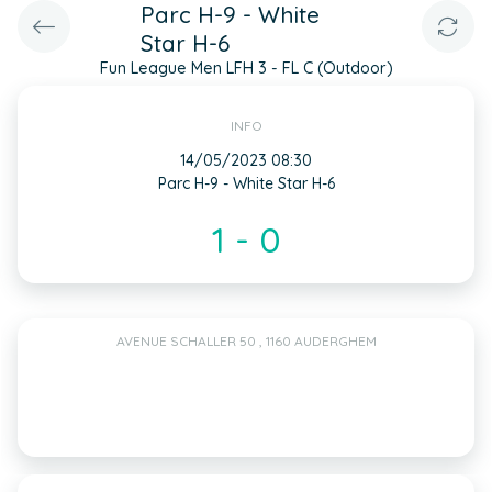
Parc H-9 - White
Star H-6
Fun League Men LFH 3 - FL C (Outdoor)
INFO
14/05/2023 08:30
Parc H-9 - White Star H-6
1 - 0
AVENUE SCHALLER 50 , 1160 AUDERGHEM