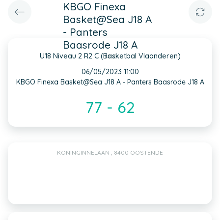
KBGO Finexa
Basket@Sea J18 A
- Panters
Baasrode J18 A
U18 Niveau 2 R2 C (Basketbal Vlaanderen)
INFO
06/05/2023 11:00
KBGO Finexa Basket@Sea J18 A - Panters Baasrode J18 A
77 - 62
KONINGINNELAAN , 8400 OOSTENDE