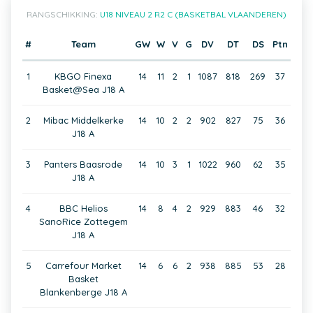
RANGSCHIKKING:
U18 NIVEAU 2 R2 C (BASKETBAL VLAANDEREN)
#
Team
GW
W
V
G
DV
DT
DS
Ptn
1
KBGO Finexa
14
11
2
1
1087
818
269
37
Basket@Sea J18 A
2
Mibac Middelkerke
14
10
2
2
902
827
75
36
J18 A
3
Panters Baasrode
14
10
3
1
1022
960
62
35
J18 A
4
BBC Helios
14
8
4
2
929
883
46
32
SanoRice Zottegem
J18 A
5
Carrefour Market
14
6
6
2
938
885
53
28
Basket
Blankenberge J18 A