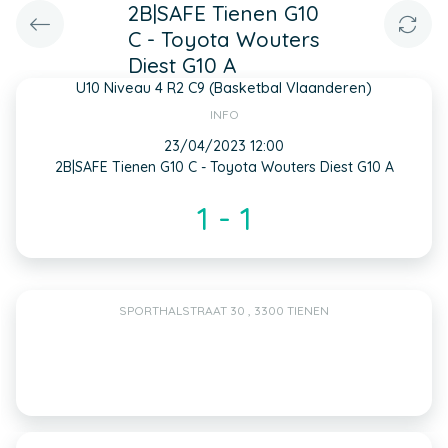
2B|SAFE Tienen G10
C - Toyota Wouters
Diest G10 A
U10 Niveau 4 R2 C9 (Basketbal Vlaanderen)
INFO
23/04/2023 12:00
2B|SAFE Tienen G10 C - Toyota Wouters Diest G10 A
1 - 1
SPORTHALSTRAAT 30 , 3300 TIENEN