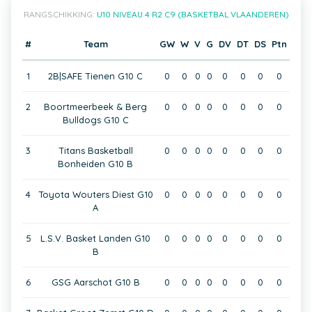
RANGSCHIKKING:
U10 NIVEAU 4 R2 C9 (BASKETBAL VLAANDEREN)
#
Team
GW
W
V
G
DV
DT
DS
Ptn
1
2B|SAFE Tienen G10 C
0
0
0
0
0
0
0
0
2
Boortmeerbeek & Berg
0
0
0
0
0
0
0
0
Bulldogs G10 C
3
Titans Basketball
0
0
0
0
0
0
0
0
Bonheiden G10 B
4
Toyota Wouters Diest G10
0
0
0
0
0
0
0
0
A
5
L.S.V. Basket Landen G10
0
0
0
0
0
0
0
0
B
6
GSG Aarschot G10 B
0
0
0
0
0
0
0
0