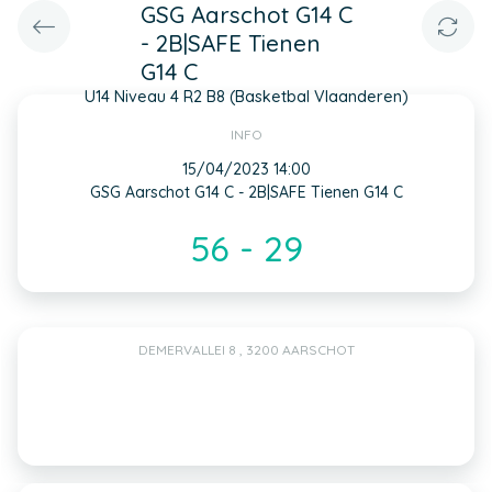
GSG Aarschot G14 C
- 2B|SAFE Tienen
G14 C
U14 Niveau 4 R2 B8 (Basketbal Vlaanderen)
INFO
15/04/2023 14:00
GSG Aarschot G14 C - 2B|SAFE Tienen G14 C
56 - 29
DEMERVALLEI 8 , 3200 AARSCHOT