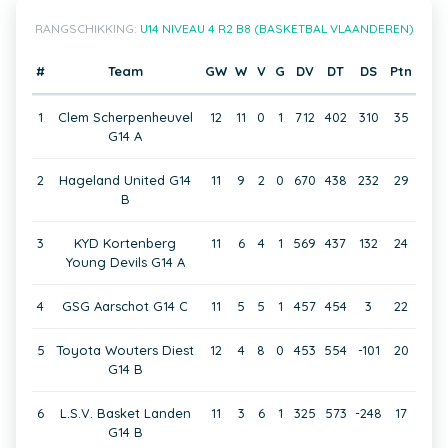
RANGSCHIKKING:
U14 NIVEAU 4 R2 B8 (BASKETBAL VLAANDEREN)
#
Team
GW
W
V
G
DV
DT
DS
Ptn
1
Clem Scherpenheuvel
12
11
0
1
712
402
310
35
G14 A
2
Hageland United G14
11
9
2
0
670
438
232
29
B
3
KYD Kortenberg
11
6
4
1
569
437
132
24
Young Devils G14 A
4
GSG Aarschot G14 C
11
5
5
1
457
454
3
22
5
Toyota Wouters Diest
12
4
8
0
453
554
-101
20
G14 B
6
L.S.V. Basket Landen
11
3
6
1
325
573
-248
17
G14 B