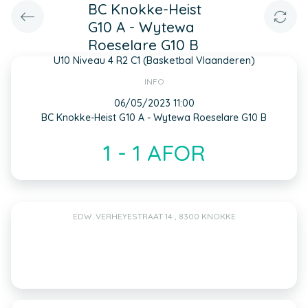
BC Knokke-Heist
G10 A - Wytewa
Roeselare G10 B
U10 Niveau 4 R2 C1 (Basketbal Vlaanderen)
INFO
06/05/2023 11:00
BC Knokke-Heist G10 A - Wytewa Roeselare G10 B
1 - 1 AFOR
EDW. VERHEYESTRAAT 14 , 8300 KNOKKE