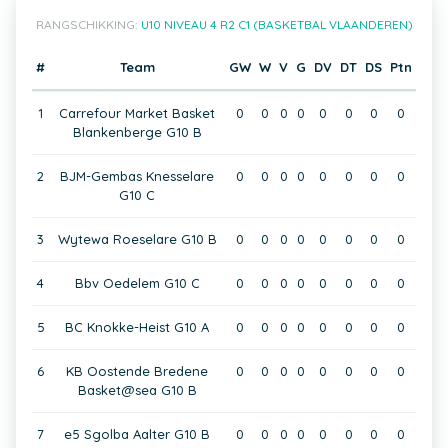
RANGSCHIKKING:
U10 NIVEAU 4 R2 C1 (BASKETBAL VLAANDEREN)
#
Team
GW
W
V
G
DV
DT
DS
Ptn
1
Carrefour Market Basket
0
0
0
0
0
0
0
0
Blankenberge G10 B
2
BJM-Gembas Knesselare
0
0
0
0
0
0
0
0
G10 C
3
Wytewa Roeselare G10 B
0
0
0
0
0
0
0
0
4
Bbv Oedelem G10 C
0
0
0
0
0
0
0
0
5
BC Knokke-Heist G10 A
0
0
0
0
0
0
0
0
6
KB Oostende Bredene
0
0
0
0
0
0
0
0
Basket@sea G10 B
7
e5 Sgolba Aalter G10 B
0
0
0
0
0
0
0
0