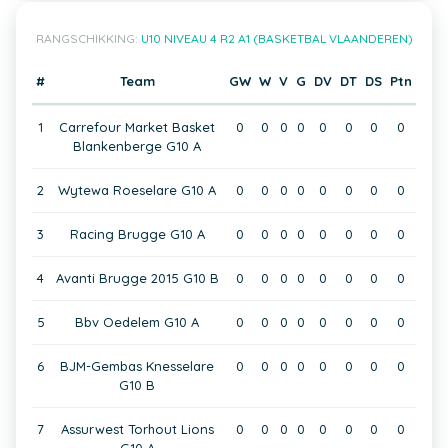
RANGSCHIKKING:
U10 NIVEAU 4 R2 A1 (BASKETBAL VLAANDEREN)
#
Team
GW
W
V
G
DV
DT
DS
Ptn
1
Carrefour Market Basket
0
0
0
0
0
0
0
0
Blankenberge G10 A
2
Wytewa Roeselare G10 A
0
0
0
0
0
0
0
0
3
Racing Brugge G10 A
0
0
0
0
0
0
0
0
4
Avanti Brugge 2015 G10 B
0
0
0
0
0
0
0
0
5
Bbv Oedelem G10 A
0
0
0
0
0
0
0
0
6
BJM-Gembas Knesselare
0
0
0
0
0
0
0
0
G10 B
7
Assurwest Torhout Lions
0
0
0
0
0
0
0
0
G10 A