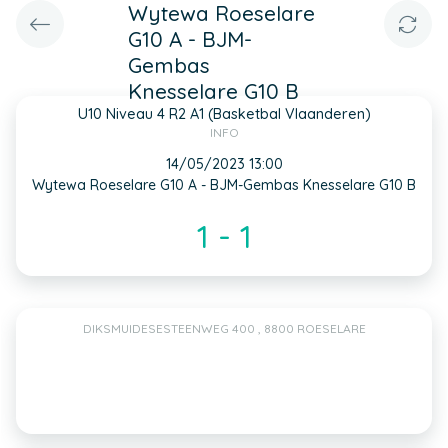
Wytewa Roeselare
G10 A - BJM-
Gembas
Knesselare G10 B
U10 Niveau 4 R2 A1 (Basketbal Vlaanderen)
INFO
14/05/2023 13:00
Wytewa Roeselare G10 A - BJM-Gembas Knesselare G10 B
1 - 1
DIKSMUIDESESTEENWEG 400 , 8800 ROESELARE