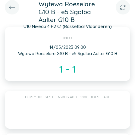
Wytewa Roeselare
G10 B - e5 Sgolba
Aalter G10 B
U10 Niveau 4 R2 C1 (Basketbal Vlaanderen)
INFO
14/05/2023 09:00
Wytewa Roeselare G10 B - e5 Sgolba Aalter G10 B
1 - 1
DIKSMUIDESESTEENWEG 400 , 8800 ROESELARE