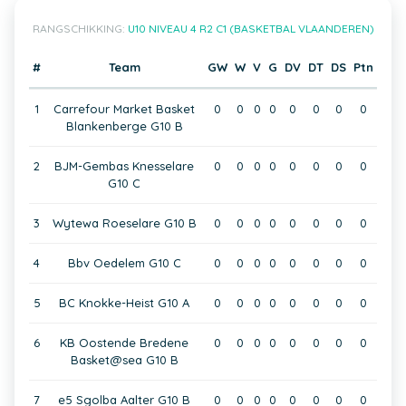
RANGSCHIKKING:
U10 NIVEAU 4 R2 C1 (BASKETBAL VLAANDEREN)
#
Team
GW
W
V
G
DV
DT
DS
Ptn
1
Carrefour Market Basket
0
0
0
0
0
0
0
0
Blankenberge G10 B
2
BJM-Gembas Knesselare
0
0
0
0
0
0
0
0
G10 C
3
Wytewa Roeselare G10 B
0
0
0
0
0
0
0
0
4
Bbv Oedelem G10 C
0
0
0
0
0
0
0
0
5
BC Knokke-Heist G10 A
0
0
0
0
0
0
0
0
6
KB Oostende Bredene
0
0
0
0
0
0
0
0
Basket@sea G10 B
7
e5 Sgolba Aalter G10 B
0
0
0
0
0
0
0
0