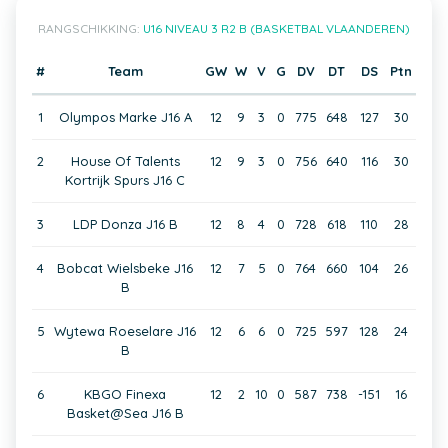
RANGSCHIKKING:
U16 NIVEAU 3 R2 B (BASKETBAL VLAANDEREN)
#
Team
GW
W
V
G
DV
DT
DS
Ptn
1
Olympos Marke J16 A
12
9
3
0
775
648
127
30
2
House Of Talents
12
9
3
0
756
640
116
30
Kortrijk Spurs J16 C
3
LDP Donza J16 B
12
8
4
0
728
618
110
28
4
Bobcat Wielsbeke J16
12
7
5
0
764
660
104
26
B
5
Wytewa Roeselare J16
12
6
6
0
725
597
128
24
B
6
KBGO Finexa
12
2
10
0
587
738
-151
16
Basket@Sea J16 B