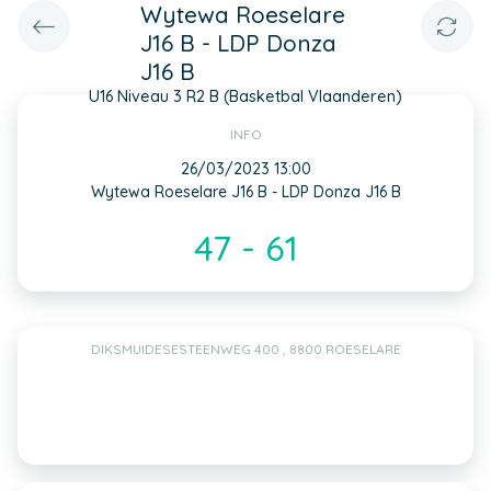
Wytewa Roeselare
J16 B - LDP Donza
J16 B
U16 Niveau 3 R2 B (Basketbal Vlaanderen)
INFO
26/03/2023 13:00
Wytewa Roeselare J16 B - LDP Donza J16 B
47 - 61
DIKSMUIDESESTEENWEG 400 , 8800 ROESELARE