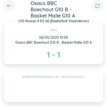
Oxaco BBC
Boechout G10 B -
Basket Malle G10 A
U10 Niveau 4 R2 A6 (Basketbal Vlaanderen)
INFO
06/05/2023 10:00
Oxaco BBC Boechout G10 B - Basket Malle G10 A
1 - 1
BORBEEKSESTEENWEG 45 , 2530 BOECHOUT