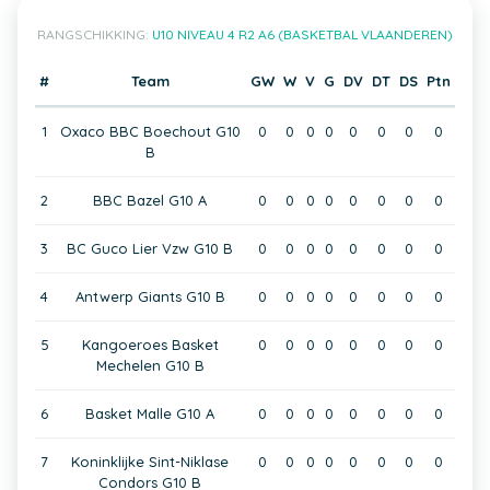
RANGSCHIKKING:
U10 NIVEAU 4 R2 A6 (BASKETBAL VLAANDEREN)
#
Team
GW
W
V
G
DV
DT
DS
Ptn
1
Oxaco BBC Boechout G10
0
0
0
0
0
0
0
0
B
2
BBC Bazel G10 A
0
0
0
0
0
0
0
0
3
BC Guco Lier Vzw G10 B
0
0
0
0
0
0
0
0
4
Antwerp Giants G10 B
0
0
0
0
0
0
0
0
5
Kangoeroes Basket
0
0
0
0
0
0
0
0
Mechelen G10 B
6
Basket Malle G10 A
0
0
0
0
0
0
0
0
7
Koninklijke Sint-Niklase
0
0
0
0
0
0
0
0
Condors G10 B