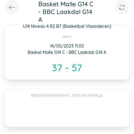
Basket Malle G14 C
- BBC Laakdal G14
A
U14 Niveau 4 R2 B7 (Basketbal Vlaanderen)
INFO
14/05/2023 11:00
Basket Malle G14 C - BBC Laakdal G14 A
37 - 57
BERCKHOVENSTRAAT , 2390 WESTMALLE