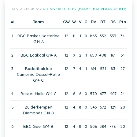
RANGSCHIKKING:
U14 NIVEAU 4 R2 B7 (BASKETBAL VLAANDEREN)
#
Team
GW
W
V
G
DV
DT
DS
Ptn
1
BBC Baskas Kasterlee
12
11
1
0
865
332
533
34
G14 A
2
BBC Laakdal G14 A
12
9
2
1
659
498
161
31
3
Basketbalclub
12
7
4
1
614
531
83
27
Campinia Dessel-Retie
G14 C
4
Basket Malle G14 C
12
6
6
0
570
677
-107
24
5
Zuiderkempen
12
4
8
0
543
672
-129
20
Diamonds G14 B
6
BBC Geel G14 B
12
4
8
0
506
584
-78
20