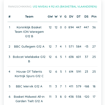
RANGSCHIKKING:
U12 NIVEAU 4 R2 A3 (BASKETBAL VLAANDEREN)
#
Team
GW
W
V
G
DV
DT
DS
Ptn
1
Koninklijk Basket
12
12
0
0
894
447
447
36
Team ION Waregem
G12 B
2
BBC Gullegem G12 A
12
7
4
1
571
584
-13
27
3
Bobcat Wielsbeke G12
12
6
5
1
638
601
37
25
B
4
House Of Talents
12
6
5
1
614
591
23
25
Kortrijk Spurs G12 C
5
BBC Wervik G12 A
11
3
7
1
411
579
-168
18
6
Basket Midwest All-in
11
3
8
0
438
558
-120
17
Garden Tielt G12 A