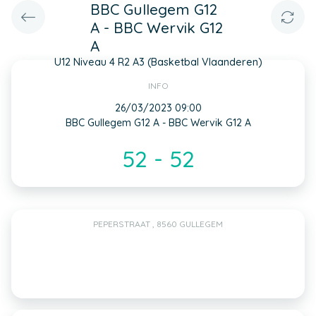
BBC Gullegem G12
A - BBC Wervik G12
A
U12 Niveau 4 R2 A3 (Basketbal Vlaanderen)
INFO
26/03/2023 09:00
BBC Gullegem G12 A - BBC Wervik G12 A
52 - 52
PEPERSTRAAT , 8560 GULLEGEM