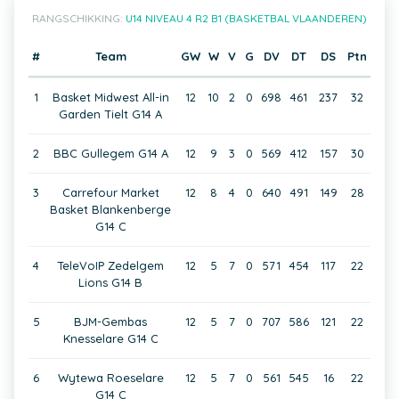
RANGSCHIKKING:
U14 NIVEAU 4 R2 B1 (BASKETBAL VLAANDEREN)
#
Team
GW
W
V
G
DV
DT
DS
Ptn
1
Basket Midwest All-in
12
10
2
0
698
461
237
32
Garden Tielt G14 A
2
BBC Gullegem G14 A
12
9
3
0
569
412
157
30
3
Carrefour Market
12
8
4
0
640
491
149
28
Basket Blankenberge
G14 C
4
TeleVoIP Zedelgem
12
5
7
0
571
454
117
22
Lions G14 B
5
BJM-Gembas
12
5
7
0
707
586
121
22
Knesselare G14 C
6
Wytewa Roeselare
12
5
7
0
561
545
16
22
G14 C