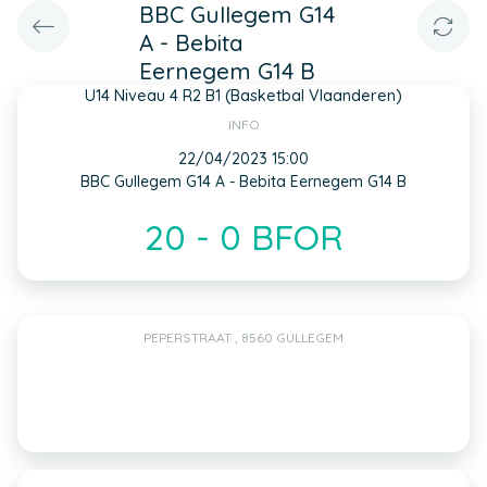
BBC Gullegem G14
A - Bebita
Eernegem G14 B
U14 Niveau 4 R2 B1 (Basketbal Vlaanderen)
INFO
22/04/2023 15:00
BBC Gullegem G14 A - Bebita Eernegem G14 B
20 - 0 BFOR
PEPERSTRAAT , 8560 GULLEGEM