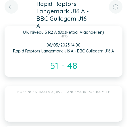
Rapid Raptors
Langemark J16 A -
BBC Gullegem J16
A
U16 Niveau 3 R2 A (Basketbal Vlaanderen)
INFO
06/05/2023 14:00
Rapid Raptors Langemark J16 A - BBC Gullegem J16 A
51 - 48
BOEZINGESTRAAT 51A , 8920 LANGEMARK-POELKAPELLE