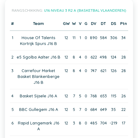
RANGSCHIKKING:
U16 NIVEAU 3 R2 A (BASKETBAL VLAANDEREN)
#
Team
GW
W
V
G
DV
DT
DS
Ptn
1
House Of Talents
12
11
1
0
890
584
306
34
Kortrijk Spurs J16 B
2
e5 Sgolba Aalter J16 B
12
8
4
0
622
498
124
28
3
Carrefour Market
12
8
4
0
747
621
126
28
Basket Blankenberge
J16 B
4
Basket Sijsele J16 A
12
7
5
0
768
653
115
26
5
BBC Gullegem J16 A
12
5
7
0
684
649
35
22
6
Rapid Langemark J16
12
3
8
0
485
704
-219
17
A