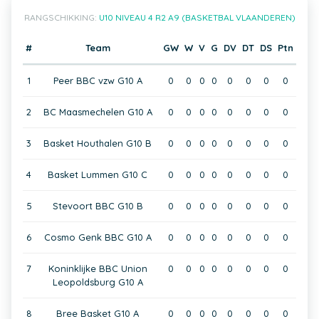
RANGSCHIKKING:
U10 NIVEAU 4 R2 A9 (BASKETBAL VLAANDEREN)
#
Team
GW
W
V
G
DV
DT
DS
Ptn
1
Peer BBC vzw G10 A
0
0
0
0
0
0
0
0
2
BC Maasmechelen G10 A
0
0
0
0
0
0
0
0
3
Basket Houthalen G10 B
0
0
0
0
0
0
0
0
4
Basket Lummen G10 C
0
0
0
0
0
0
0
0
5
Stevoort BBC G10 B
0
0
0
0
0
0
0
0
6
Cosmo Genk BBC G10 A
0
0
0
0
0
0
0
0
7
Koninklijke BBC Union
0
0
0
0
0
0
0
0
Leopoldsburg G10 A
8
Bree Basket G10 A
0
0
0
0
0
0
0
0