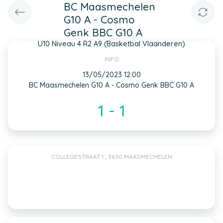
BC Maasmechelen
G10 A - Cosmo
Genk BBC G10 A
U10 Niveau 4 R2 A9 (Basketbal Vlaanderen)
INFO
13/05/2023 12:00
BC Maasmechelen G10 A - Cosmo Genk BBC G10 A
1 - 1
COLLEGESTRAAT 1 , 3630 MAASMECHELEN