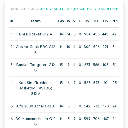
RANGSCHIKKING:
U12 NIVEAU 4 R2 A9 (BASKETBAL VLAANDEREN)
#
Team
GW
W
V
G
DV
DT
DS
Ptn
1
Bree Basket G12 A
14
14
0
0
904
456
448
42
2
Cosmo Genk BBC G12
14
10
4
0
800
526
274
34
A
3
BasKet Tongeren G12
13
9
4
0
673
568
105
31
B
4
Kon Sint-Truidense
13
6
7
0
583
573
10
25
Basketbal (KSTBB)
G12 A
5
Alfa 2000 Achel G12 A
14
5
9
0
542
712
-170
24
6
BC Maasmechelen G12
14
5
9
0
599
706
-107
24
B