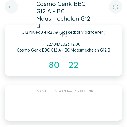
Cosmo Genk BBC
G12 A - BC
Maasmechelen G12
B
U12 Niveau 4 R2 A9 (Basketbal Vlaanderen)
INFO
22/04/2023 12:00
Cosmo Genk BBC G12 A - BC Maasmechelen G12 B
80 - 22
E. VAN DORENLAAN 144 , 3600 GENK