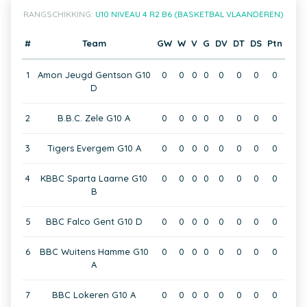
RANGSCHIKKING:
U10 NIVEAU 4 R2 B6 (BASKETBAL VLAANDEREN)
#
Team
GW
W
V
G
DV
DT
DS
Ptn
1
Amon Jeugd Gentson G10
0
0
0
0
0
0
0
0
D
2
B.B.C. Zele G10 A
0
0
0
0
0
0
0
0
3
Tigers Evergem G10 A
0
0
0
0
0
0
0
0
4
KBBC Sparta Laarne G10
0
0
0
0
0
0
0
0
B
5
BBC Falco Gent G10 D
0
0
0
0
0
0
0
0
6
BBC Wuitens Hamme G10
0
0
0
0
0
0
0
0
A
7
BBC Lokeren G10 A
0
0
0
0
0
0
0
0