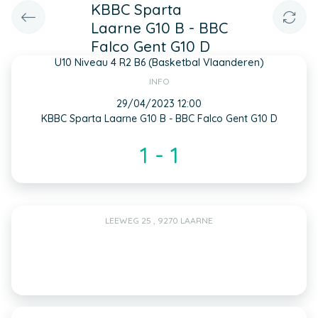
KBBC Sparta
Laarne G10 B - BBC
Falco Gent G10 D
U10 Niveau 4 R2 B6 (Basketbal Vlaanderen)
INFO
29/04/2023 12:00
KBBC Sparta Laarne G10 B - BBC Falco Gent G10 D
1 - 1
LEEWEG 25 , 9270 LAARNE