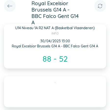
Royal Excelsior
Brussels G14 A -
BBC Falco Gent G14
A
U14 Niveau 1A R2 NAT A (Basketbal Vlaanderen)
INFO
30/04/2023 13:00
Royal Excelsior Brussels G14 A - BBC Falco Gent G14 A
88 - 52
,