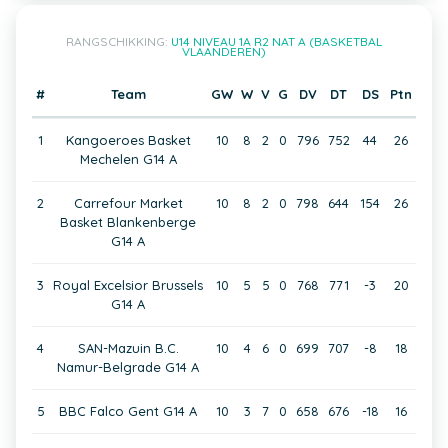
RANGSCHIKKING:
U14 NIVEAU 1A R2 NAT A (BASKETBAL
VLAANDEREN)
#
Team
GW
W
V
G
DV
DT
DS
Ptn
1
Kangoeroes Basket
10
8
2
0
796
752
44
26
Mechelen G14 A
2
Carrefour Market
10
8
2
0
798
644
154
26
Basket Blankenberge
G14 A
3
Royal Excelsior Brussels
10
5
5
0
768
771
-3
20
G14 A
4
SAN-Mazuin B.C.
10
4
6
0
699
707
-8
18
Namur-Belgrade G14 A
5
BBC Falco Gent G14 A
10
3
7
0
658
676
-18
16