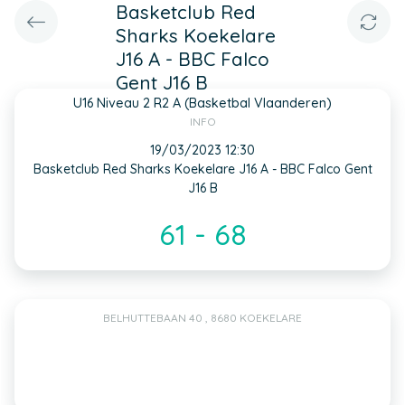
Basketclub Red
Sharks Koekelare
J16 A - BBC Falco
Gent J16 B
U16 Niveau 2 R2 A (Basketbal Vlaanderen)
INFO
19/03/2023 12:30
Basketclub Red Sharks Koekelare J16 A - BBC Falco Gent
J16 B
61 - 68
BELHUTTEBAAN 40 , 8680 KOEKELARE