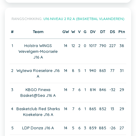
RANGSCHIKKING:
U16 NIVEAU 2 R2 A (BASKETBAL VLAANDEREN)
#
Team
GW
W
V
G
DV
DT
DS
Ptn
1
Holstra WINGS
14
12
2
0
1017
790
227
38
Wevelgem-Moorsele
J16 A
2
Wytewa Roeselare J16
14
8
5
1
940
863
77
31
A
3
KBGO Finexa
14
7
6
1
814
846
-32
29
Basket@Sea J16 A
4
Basketclub Red Sharks
14
7
6
1
865
852
13
29
Koekelare J16 A
5
LDP Donza J16 A
14
5
6
3
859
885
-26
27