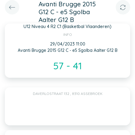
Avanti Brugge 2015
G12 C - e5 Sgolba
Aalter G12 B
U12 Niveau 4 R2 C1 (Basketbal Vlaanderen)
INFO
29/04/2023 11:00
Avanti Brugge 2015 G12 C - e5 Sgolba Aalter G12 B
57 - 41
DAVERLOSTRAAT 132 , 8310 ASSEBROEK