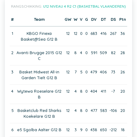
RANGSCHIKKING:
U12 NIVEAU 4 R2 C1 (BASKETBAL VLAANDEREN)
#
Team
GW
W
V
G
DV
DT
DS
Ptn
1
KBGO Finexa
12
12
0
0
683
416
267
36
Basket@Sea G12 B
2
Avanti Brugge 2015 G12
12
8
4
0
591
509
82
28
C
3
Basket Midwest All-in
12
7
5
0
479
406
73
26
Garden Tielt G12 B
4
Wytewa Roeselare G12
12
4
8
0
404
411
-7
20
B
5
Basketclub Red Sharks
12
4
8
0
477
583
-106
20
Koekelare G12 B
6
e5 Sgolba Aalter G12 B
12
3
9
0
438
650
-212
18