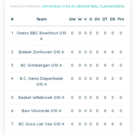
RANGSCHIKKING:
U10 NIVEAU 3 R2 A2 (BASKETBAL VLAANDEREN)
#
Team
GW
W
V
G
DV
DT
DS
Ptn
1
Oxaco BBC Boechout G10
0
0
0
0
0
0
0
0
A
2
Basket Zonhoven G10 A
0
0
0
0
0
0
0
0
3
BC Grimbergen G10 A
0
0
0
0
0
0
0
0
4
B.C. Gems Diepenbeek
0
0
0
0
0
0
0
0
G10 A
5
Basket Willebroek G10 A
0
0
0
0
0
0
0
0
6
Bavi Vilvoorde G10 A
0
0
0
0
0
0
0
0
7
BC Guco Lier Vzw G10 A
0
0
0
0
0
0
0
0