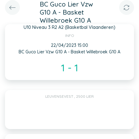
BC Guco Lier Vzw
G10 A - Basket
Willebroek G10 A
U10 Niveau 3 R2 A2 (Basketbal Vlaanderen)
INFO
22/04/2023 15:00
BC Guco Lier Vzw G10 A - Basket Willebroek G10 A
1 - 1
LEUVENSEVEST , 2500 LIER