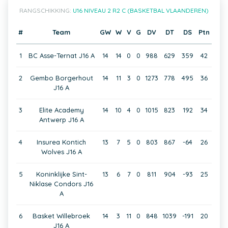
RANGSCHIKKING:
U16 NIVEAU 2 R2 C (BASKETBAL VLAANDEREN)
#
Team
GW
W
V
G
DV
DT
DS
Ptn
1
BC Asse-Ternat J16 A
14
14
0
0
988
629
359
42
2
Gembo Borgerhout
14
11
3
0
1273
778
495
36
J16 A
3
Elite Academy
14
10
4
0
1015
823
192
34
Antwerp J16 A
4
Insurea Kontich
13
7
5
0
803
867
-64
26
Wolves J16 A
5
Koninklijke Sint-
13
6
7
0
811
904
-93
25
Niklase Condors J16
A
6
Basket Willebroek
14
3
11
0
848
1039
-191
20
J16 A