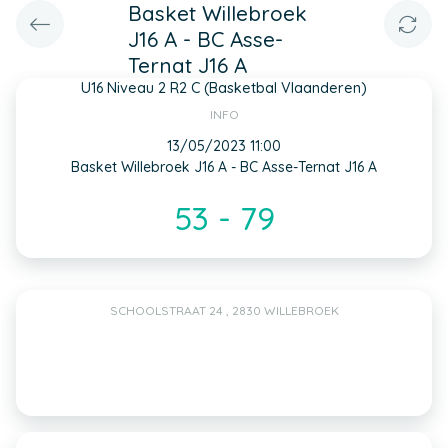
Basket Willebroek
J16 A - BC Asse-
Ternat J16 A
U16 Niveau 2 R2 C (Basketbal Vlaanderen)
INFO
13/05/2023 11:00
Basket Willebroek J16 A - BC Asse-Ternat J16 A
53 - 79
SCHOOLSTRAAT 24 , 2830 WILLEBROEK