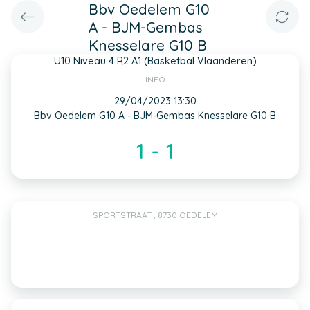
Bbv Oedelem G10
A - BJM-Gembas
Knesselare G10 B
U10 Niveau 4 R2 A1 (Basketbal Vlaanderen)
INFO
29/04/2023 13:30
Bbv Oedelem G10 A - BJM-Gembas Knesselare G10 B
1 - 1
SPORTSTRAAT , 8730 OEDELEM