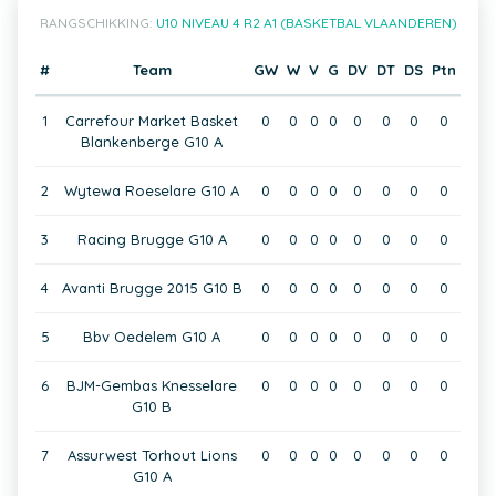
RANGSCHIKKING:
U10 NIVEAU 4 R2 A1 (BASKETBAL VLAANDEREN)
#
Team
GW
W
V
G
DV
DT
DS
Ptn
1
Carrefour Market Basket
0
0
0
0
0
0
0
0
Blankenberge G10 A
2
Wytewa Roeselare G10 A
0
0
0
0
0
0
0
0
3
Racing Brugge G10 A
0
0
0
0
0
0
0
0
4
Avanti Brugge 2015 G10 B
0
0
0
0
0
0
0
0
5
Bbv Oedelem G10 A
0
0
0
0
0
0
0
0
6
BJM-Gembas Knesselare
0
0
0
0
0
0
0
0
G10 B
7
Assurwest Torhout Lions
0
0
0
0
0
0
0
0
G10 A