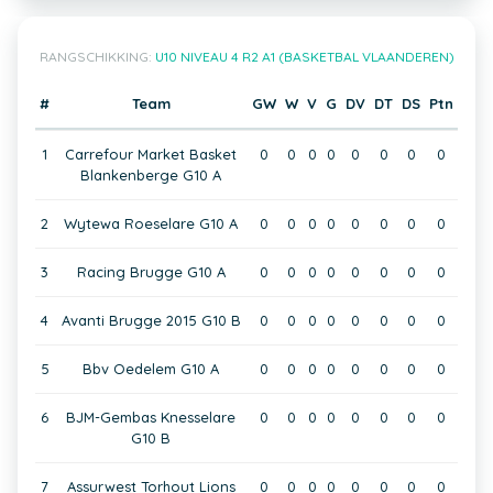
RANGSCHIKKING:
U10 NIVEAU 4 R2 A1 (BASKETBAL VLAANDEREN)
#
Team
GW
W
V
G
DV
DT
DS
Ptn
1
Carrefour Market Basket
0
0
0
0
0
0
0
0
Blankenberge G10 A
2
Wytewa Roeselare G10 A
0
0
0
0
0
0
0
0
3
Racing Brugge G10 A
0
0
0
0
0
0
0
0
4
Avanti Brugge 2015 G10 B
0
0
0
0
0
0
0
0
5
Bbv Oedelem G10 A
0
0
0
0
0
0
0
0
6
BJM-Gembas Knesselare
0
0
0
0
0
0
0
0
G10 B
7
Assurwest Torhout Lions
0
0
0
0
0
0
0
0