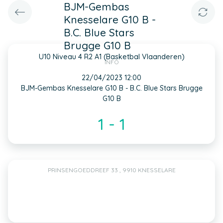
BJM-Gembas
Knesselare G10 B -
B.C. Blue Stars
Brugge G10 B
U10 Niveau 4 R2 A1 (Basketbal Vlaanderen)
INFO
22/04/2023 12:00
BJM-Gembas Knesselare G10 B - B.C. Blue Stars Brugge
G10 B
1 - 1
PRINSENGOEDDREEF 33 , 9910 KNESSELARE