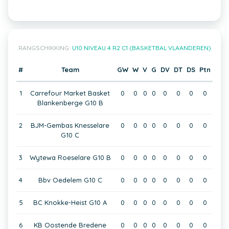
RANGSCHIKKING:
U10 NIVEAU 4 R2 C1 (BASKETBAL VLAANDEREN)
#
Team
GW
W
V
G
DV
DT
DS
Ptn
1
Carrefour Market Basket
0
0
0
0
0
0
0
0
Blankenberge G10 B
2
BJM-Gembas Knesselare
0
0
0
0
0
0
0
0
G10 C
3
Wytewa Roeselare G10 B
0
0
0
0
0
0
0
0
4
Bbv Oedelem G10 C
0
0
0
0
0
0
0
0
5
BC Knokke-Heist G10 A
0
0
0
0
0
0
0
0
6
KB Oostende Bredene
0
0
0
0
0
0
0
0