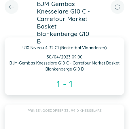
BJM-Gembas
Knesselare G10 C -
Carrefour Market
Basket
Blankenberge G10
B
U10 Niveau 4 R2 C1 (Basketbal Vlaanderen)
INFO
30/04/2023 09:00
BJM-Gembas Knesselare G10 C - Carrefour Market Basket
Blankenberge G10 B
1 - 1
PRINSENGOEDDREEF 33 , 9910 KNESSELARE