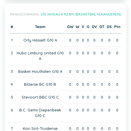
RANGSCHIKKING:
U10 NIVEAU 4 R2 B11 (BASKETBAL VLAANDEREN)
#
Team
GW
W
V
G
DV
DT
DS
Ptn
1
Orly Hasselt G10 A
0
0
0
0
0
0
0
0
2
Hubo Limburg United G10
0
0
0
0
0
0
0
0
A
3
Basket Houthalen G10 A
0
0
0
0
0
0
0
0
4
Bilzerse BC G10 B
0
0
0
0
0
0
0
0
5
Stevoort BBC G10 C
0
0
0
0
0
0
0
0
6
B.C. Gems Diepenbeek
0
0
0
0
0
0
0
0
G10 C
7
Kon Sint-Truidense
0
0
0
0
0
0
0
0