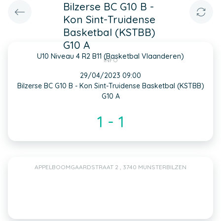
Bilzerse BC G10 B -
Kon Sint-Truidense
Basketbal (KSTBB)
G10 A
U10 Niveau 4 R2 B11 (Basketbal Vlaanderen)
INFO
29/04/2023 09:00
Bilzerse BC G10 B - Kon Sint-Truidense Basketbal (KSTBB)
G10 A
1 - 1
APPELBOOMGAARDSTRAAT 2 , 3740 MUNSTERBILZEN