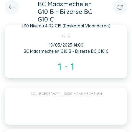
BC Maasmechelen
G10 B - Bilzerse BC
G10 C
U10 Niveau 4 R2 C15 (Basketbal Vlaanderen)
INFO
18/03/2023 14:00
BC Maasmechelen G10 B - Bilzerse BC G10 C
1 - 1
COLLEGESTRAAT 1 , 3630 MAASMECHELEN