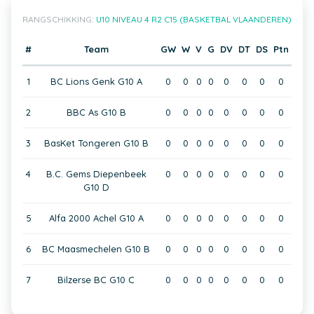
RANGSCHIKKING:
U10 NIVEAU 4 R2 C15 (BASKETBAL VLAANDEREN)
#
Team
GW
W
V
G
DV
DT
DS
Ptn
1
BC Lions Genk G10 A
0
0
0
0
0
0
0
0
2
BBC As G10 B
0
0
0
0
0
0
0
0
3
BasKet Tongeren G10 B
0
0
0
0
0
0
0
0
4
B.C. Gems Diepenbeek
0
0
0
0
0
0
0
0
G10 D
5
Alfa 2000 Achel G10 A
0
0
0
0
0
0
0
0
6
BC Maasmechelen G10 B
0
0
0
0
0
0
0
0
7
Bilzerse BC G10 C
0
0
0
0
0
0
0
0