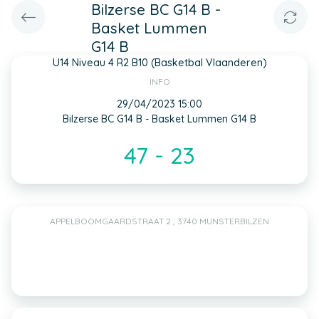
Bilzerse BC G14 B -
Basket Lummen
G14 B
U14 Niveau 4 R2 B10 (Basketbal Vlaanderen)
INFO
29/04/2023 15:00
Bilzerse BC G14 B - Basket Lummen G14 B
47 - 23
APPELBOOMGAARDSTRAAT 2 , 3740 MUNSTERBILZEN