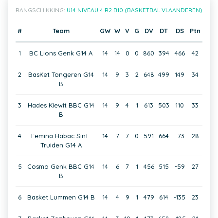
RANGSCHIKKING:
U14 NIVEAU 4 R2 B10 (BASKETBAL VLAANDEREN)
#
Team
GW
W
V
G
DV
DT
DS
Ptn
1
BC Lions Genk G14 A
14
14
0
0
860
394
466
42
2
BasKet Tongeren G14
14
9
3
2
648
499
149
34
B
3
Hades Kiewit BBC G14
14
9
4
1
613
503
110
33
B
4
Femina Habac Sint-
14
7
7
0
591
664
-73
28
Truiden G14 A
5
Cosmo Genk BBC G14
14
6
7
1
456
515
-59
27
B
6
Basket Lummen G14 B
14
4
9
1
479
614
-135
23