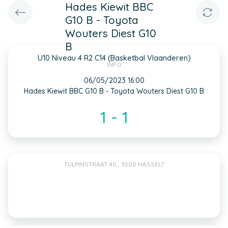
Hades Kiewit BBC
G10 B - Toyota
Wouters Diest G10
B
U10 Niveau 4 R2 C14 (Basketbal Vlaanderen)
INFO
06/05/2023 16:00
Hades Kiewit BBC G10 B - Toyota Wouters Diest G10 B
1 - 1
TULPINSTRAAT 40 , 3500 HASSELT