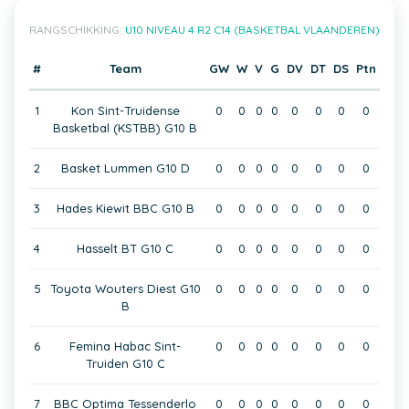
RANGSCHIKKING:
U10 NIVEAU 4 R2 C14 (BASKETBAL VLAANDEREN)
#
Team
GW
W
V
G
DV
DT
DS
Ptn
1
Kon Sint-Truidense
0
0
0
0
0
0
0
0
Basketbal (KSTBB) G10 B
2
Basket Lummen G10 D
0
0
0
0
0
0
0
0
3
Hades Kiewit BBC G10 B
0
0
0
0
0
0
0
0
4
Hasselt BT G10 C
0
0
0
0
0
0
0
0
5
Toyota Wouters Diest G10
0
0
0
0
0
0
0
0
B
6
Femina Habac Sint-
0
0
0
0
0
0
0
0
Truiden G10 C
7
BBC Optima Tessenderlo
0
0
0
0
0
0
0
0