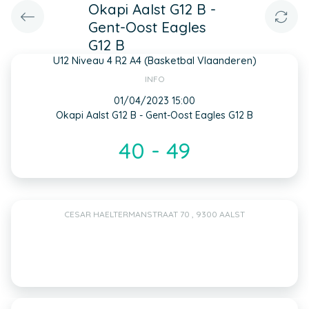
Okapi Aalst G12 B -
Gent-Oost Eagles
G12 B
U12 Niveau 4 R2 A4 (Basketbal Vlaanderen)
INFO
01/04/2023 15:00
Okapi Aalst G12 B - Gent-Oost Eagles G12 B
40 - 49
CESAR HAELTERMANSTRAAT 70 , 9300 AALST