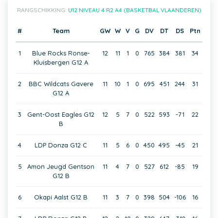
RANGSCHIKKING:
U12 NIVEAU 4 R2 A4 (BASKETBAL VLAANDEREN)
#
Team
GW
W
V
G
DV
DT
DS
Ptn
1
Blue Rocks Ronse-
12
11
1
0
765
384
381
34
Kluisbergen G12 A
2
BBC Wildcats Gavere
11
10
1
0
695
451
244
31
G12 A
3
Gent-Oost Eagles G12
12
5
7
0
522
593
-71
22
B
4
LDP Donza G12 C
11
5
6
0
450
495
-45
21
5
Amon Jeugd Gentson
11
4
7
0
527
612
-85
19
G12 B
6
Okapi Aalst G12 B
11
3
7
0
398
504
-106
16