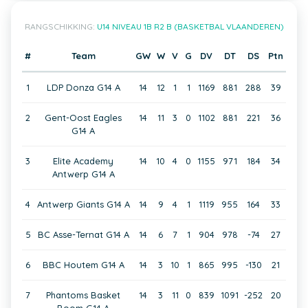
RANGSCHIKKING:
U14 NIVEAU 1B R2 B (BASKETBAL VLAANDEREN)
#
Team
GW
W
V
G
DV
DT
DS
Ptn
1
LDP Donza G14 A
14
12
1
1
1169
881
288
39
2
Gent-Oost Eagles
14
11
3
0
1102
881
221
36
G14 A
3
Elite Academy
14
10
4
0
1155
971
184
34
Antwerp G14 A
4
Antwerp Giants G14 A
14
9
4
1
1119
955
164
33
5
BC Asse-Ternat G14 A
14
6
7
1
904
978
-74
27
6
BBC Houtem G14 A
14
3
10
1
865
995
-130
21
7
Phantoms Basket
14
3
11
0
839
1091
-252
20
Boom G14 A