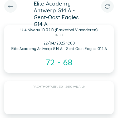
Elite Academy
Antwerp G14 A -
Gent-Oost Eagles
G14 A
U14 Niveau 1B R2 B (Basketbal Vlaanderen)
INFO
22/04/2023 16:00
Elite Academy Antwerp G14 A - Gent-Oost Eagles G14 A
72 - 68
PACHTHOFPLEIN 30 , 2610 WILRIJK