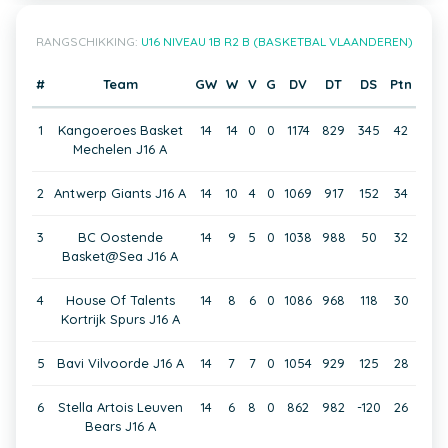
RANGSCHIKKING:
U16 NIVEAU 1B R2 B (BASKETBAL VLAANDEREN)
#
Team
GW
W
V
G
DV
DT
DS
Ptn
1
Kangoeroes Basket
14
14
0
0
1174
829
345
42
Mechelen J16 A
2
Antwerp Giants J16 A
14
10
4
0
1069
917
152
34
3
BC Oostende
14
9
5
0
1038
988
50
32
Basket@Sea J16 A
4
House Of Talents
14
8
6
0
1086
968
118
30
Kortrijk Spurs J16 A
5
Bavi Vilvoorde J16 A
14
7
7
0
1054
929
125
28
6
Stella Artois Leuven
14
6
8
0
862
982
-120
26
Bears J16 A