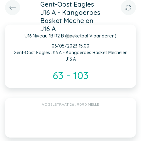
Gent-Oost Eagles
J16 A - Kangoeroes
Basket Mechelen
J16 A
U16 Niveau 1B R2 B (Basketbal Vlaanderen)
INFO
06/05/2023 15:00
Gent-Oost Eagles J16 A - Kangoeroes Basket Mechelen
J16 A
63 - 103
VOGELSTRAAT 26 , 9090 MELLE