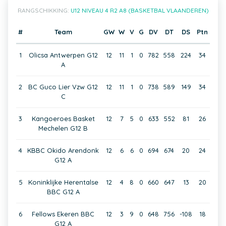
RANGSCHIKKING:
U12 NIVEAU 4 R2 A8 (BASKETBAL VLAANDEREN)
#
Team
GW
W
V
G
DV
DT
DS
Ptn
1
Olicsa Antwerpen G12
12
11
1
0
782
558
224
34
A
2
BC Guco Lier Vzw G12
12
11
1
0
738
589
149
34
C
3
Kangoeroes Basket
12
7
5
0
633
552
81
26
Mechelen G12 B
4
KBBC Okido Arendonk
12
6
6
0
694
674
20
24
G12 A
5
Koninklijke Herentalse
12
4
8
0
660
647
13
20
BBC G12 A
6
Fellows Ekeren BBC
12
3
9
0
648
756
-108
18
G12 A