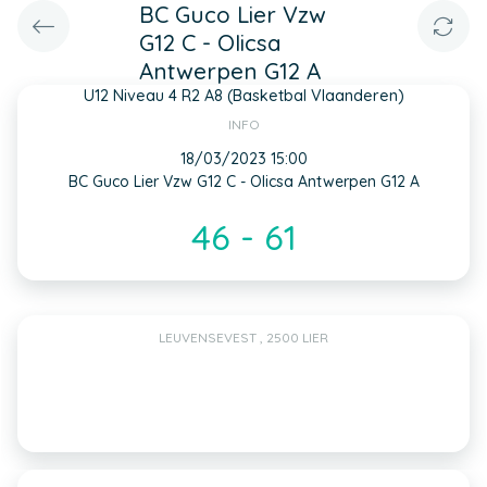
BC Guco Lier Vzw
G12 C - Olicsa
Antwerpen G12 A
U12 Niveau 4 R2 A8 (Basketbal Vlaanderen)
INFO
18/03/2023 15:00
BC Guco Lier Vzw G12 C - Olicsa Antwerpen G12 A
46 - 61
LEUVENSEVEST , 2500 LIER