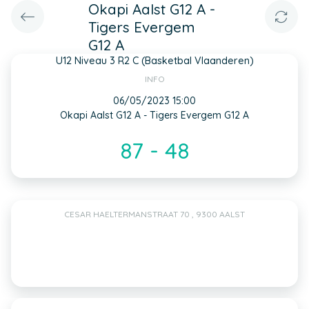
Okapi Aalst G12 A -
Tigers Evergem
G12 A
U12 Niveau 3 R2 C (Basketbal Vlaanderen)
INFO
06/05/2023 15:00
Okapi Aalst G12 A - Tigers Evergem G12 A
87 - 48
CESAR HAELTERMANSTRAAT 70 , 9300 AALST