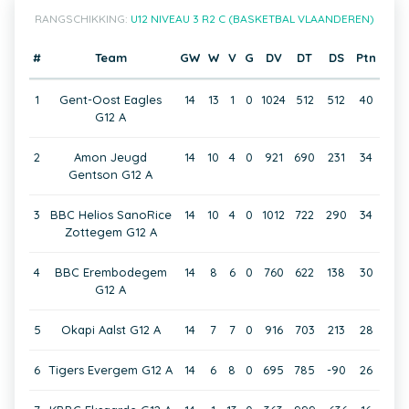
RANGSCHIKKING:
U12 NIVEAU 3 R2 C (BASKETBAL VLAANDEREN)
#
Team
GW
W
V
G
DV
DT
DS
Ptn
1
Gent-Oost Eagles
14
13
1
0
1024
512
512
40
G12 A
2
Amon Jeugd
14
10
4
0
921
690
231
34
Gentson G12 A
3
BBC Helios SanoRice
14
10
4
0
1012
722
290
34
Zottegem G12 A
4
BBC Erembodegem
14
8
6
0
760
622
138
30
G12 A
5
Okapi Aalst G12 A
14
7
7
0
916
703
213
28
6
Tigers Evergem G12 A
14
6
8
0
695
785
-90
26