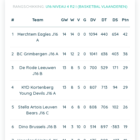
RANGSCHIKKING:
U16 NIVEAU 4 R2 I (BASKETBAL VLAANDEREN)
#
Team
GW
W
V
G
DV
DT
DS
Ptn
1
Merchtem Eagles J16
14
14
0
0
1094
440
654
42
A
2
BC Grimbergen J16 A
14
12
2
0
1041
638
403
38
3
De Rode Leeuwen
13
8
5
0
700
529
171
29
J16 B
4
KYD Kortenberg
13
8
5
0
807
713
94
29
Young Devils J16 A
5
Stella Artois Leuven
14
6
8
0
808
706
102
26
Bears J16 C
6
Dino Brussels J16 B
14
3
10
0
514
897
-383
19