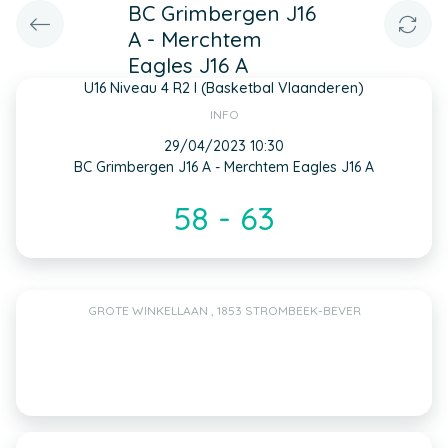
BC Grimbergen J16
A - Merchtem
Eagles J16 A
U16 Niveau 4 R2 I (Basketbal Vlaanderen)
INFO
29/04/2023 10:30
BC Grimbergen J16 A - Merchtem Eagles J16 A
58 - 63
GROTE WINKELLAAN , 1853 STROMBEEK-BEVER