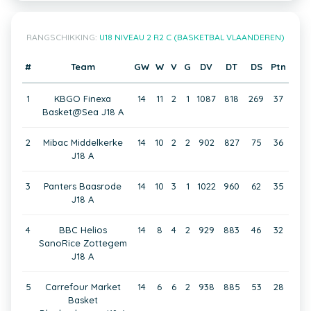
RANGSCHIKKING:
U18 NIVEAU 2 R2 C (BASKETBAL VLAANDEREN)
#
Team
GW
W
V
G
DV
DT
DS
Ptn
1
KBGO Finexa
14
11
2
1
1087
818
269
37
Basket@Sea J18 A
2
Mibac Middelkerke
14
10
2
2
902
827
75
36
J18 A
3
Panters Baasrode
14
10
3
1
1022
960
62
35
J18 A
4
BBC Helios
14
8
4
2
929
883
46
32
SanoRice Zottegem
J18 A
5
Carrefour Market
14
6
6
2
938
885
53
28
Basket