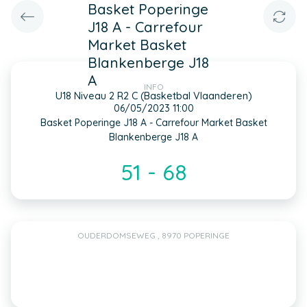
Basket Poperinge
J18 A - Carrefour
Market Basket
Blankenberge J18
A
INFO
U18 Niveau 2 R2 C (Basketbal Vlaanderen)
06/05/2023 11:00
Basket Poperinge J18 A - Carrefour Market Basket
Blankenberge J18 A
51 - 68
OUDERDOMSEWEG , 8970 POPERINGE