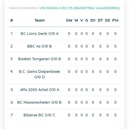
RANGSCHIKKING:
U10 NIVEAU 4 R2 C15 (BASKETBAL VLAANDEREN)
#
Team
GW
W
V
G
DV
DT
DS
Ptn
1
BC Lions Genk G10 A
0
0
0
0
0
0
0
0
2
BBC As G10 B
0
0
0
0
0
0
0
0
3
BasKet Tongeren G10 B
0
0
0
0
0
0
0
0
4
B.C. Gems Diepenbeek
0
0
0
0
0
0
0
0
G10 D
5
Alfa 2000 Achel G10 A
0
0
0
0
0
0
0
0
6
BC Maasmechelen G10 B
0
0
0
0
0
0
0
0
7
Bilzerse BC G10 C
0
0
0
0
0
0
0
0