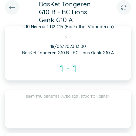
BasKet Tongeren
G10 B - BC Lions
Genk G10 A
U10 Niveau 4 R2 C15 (Basketbal Vlaanderen)
INFO
18/03/2023 13:00
BasKet Tongeren G10 B - BC Lions Genk G10 A
1 - 1
SINT-TRUIDERSTEENWEG 323 , 3700 TONGEREN