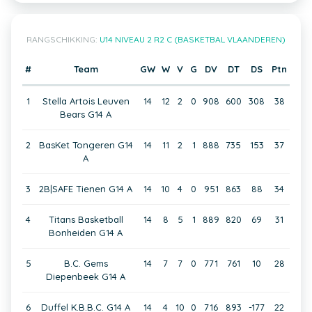
RANGSCHIKKING:
U14 NIVEAU 2 R2 C (BASKETBAL VLAANDEREN)
#
Team
GW
W
V
G
DV
DT
DS
Ptn
1
Stella Artois Leuven
14
12
2
0
908
600
308
38
Bears G14 A
2
BasKet Tongeren G14
14
11
2
1
888
735
153
37
A
3
2B|SAFE Tienen G14 A
14
10
4
0
951
863
88
34
4
Titans Basketball
14
8
5
1
889
820
69
31
Bonheiden G14 A
5
B.C. Gems
14
7
7
0
771
761
10
28
Diepenbeek G14 A
6
Duffel K.B.B.C. G14 A
14
4
10
0
716
893
-177
22