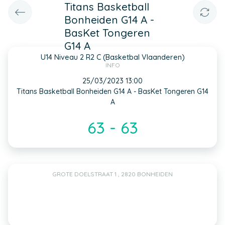
Titans Basketball
Bonheiden G14 A -
BasKet Tongeren
G14 A
U14 Niveau 2 R2 C (Basketbal Vlaanderen)
INFO
25/03/2023 13:00
Titans Basketball Bonheiden G14 A - BasKet Tongeren G14
A
63 - 63
GROTE DOELSTRAAT 1 , 2820 BONHEIDEN