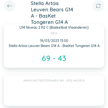
Stella Artois
Leuven Bears G14
A - BasKet
Tongeren G14 A
U14 Niveau 2 R2 C (Basketbal Vlaanderen)
INFO
19/03/2023 13:00
Stella Artois Leuven Bears G14 A - BasKet Tongeren G14 A
69 - 43
AARSCHOTSESTEENWEG 163 , 3012 WILSELE