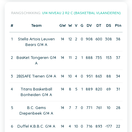
RANGSCHIKKING:
U14 NIVEAU 2 R2 C (BASKETBAL VLAANDEREN)
#
Team
GW
W
V
G
DV
DT
DS
Ptn
1
Stella Artois Leuven
14
12
2
0
908
600
308
38
Bears G14 A
2
BasKet Tongeren G14
14
11
2
1
888
735
153
37
A
3
2B|SAFE Tienen G14 A
14
10
4
0
951
863
88
34
4
Titans Basketball
14
8
5
1
889
820
69
31
Bonheiden G14 A
5
B.C. Gems
14
7
7
0
771
761
10
28
Diepenbeek G14 A
6
Duffel K.B.B.C. G14 A
14
4
10
0
716
893
-177
22