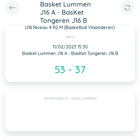
Basket Lummen
J16 A - BasKet
Tongeren J16 B
U16 Niveau 4 R2 M (Basketbal Vlaanderen)
INFO
11/02/2023 15:30
Basket Lummen J16 A - BasKet Tongeren J16 B
53 - 37
SPORTWEG 8 , 3560 LUMMEN