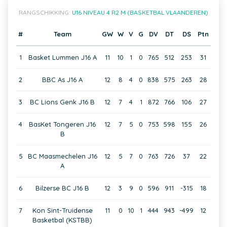
RANGSCHIKKING:
U16 NIVEAU 4 R2 M (BASKETBAL VLAANDEREN)
#
Team
GW
W
V
G
DV
DT
DS
Ptn
1
Basket Lummen J16 A
11
10
1
0
765
512
253
31
2
BBC As J16 A
12
8
4
0
838
575
263
28
3
BC Lions Genk J16 B
12
7
4
1
872
766
106
27
4
BasKet Tongeren J16
12
7
5
0
753
598
155
26
B
5
BC Maasmechelen J16
12
5
7
0
763
726
37
22
A
6
Bilzerse BC J16 B
12
3
9
0
596
911
-315
18
7
Kon Sint-Truidense
11
0
10
1
444
943
-499
12
Basketbal (KSTBB)