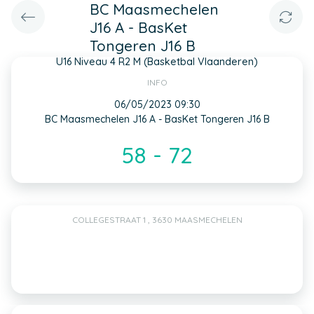
BC Maasmechelen
J16 A - BasKet
Tongeren J16 B
U16 Niveau 4 R2 M (Basketbal Vlaanderen)
INFO
06/05/2023 09:30
BC Maasmechelen J16 A - BasKet Tongeren J16 B
58 - 72
COLLEGESTRAAT 1 , 3630 MAASMECHELEN