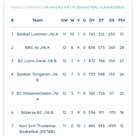
RANGSCHIKKING:
U16 NIVEAU 4 R2 M (BASKETBAL VLAANDEREN)
#
Team
GW
W
V
G
DV
DT
DS
Ptn
1
Basket Lummen J16 A
11
10
1
0
765
512
253
31
2
BBC As J16 A
12
8
4
0
838
575
263
28
3
BC Lions Genk J16 B
12
7
4
1
872
766
106
27
4
BasKet Tongeren J16
12
7
5
0
753
598
155
26
B
5
BC Maasmechelen J16
12
5
7
0
763
726
37
22
A
6
Bilzerse BC J16 B
12
3
9
0
596
911
-315
18
7
Kon Sint-Truidense
11
0
10
1
444
943
-499
12
Basketbal (KSTBB)