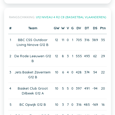
RANGSCHIKKING:
U12 NIVEAU 4 R2 C8 (BASKETBAL VLAANDEREN)
#
Team
GW
W
V
G
DV
DT
DS
Ptn
1
BBC CSS Outdoor
12
11
0
1
705
316
389
35
Living Ninove G12 B
2
De Rode Leeuwen G12
12
8
3
1
555
493
62
29
B
3
Jets Basket Zaventem
10
6
4
0
428
374
54
22
G12 B
4
Basket Club Groot
10
5
5
0
397
491
-94
20
Dilbeek G12 A
5
BC Opwijk G12 B
10
3
7
0
316
485
-169
16