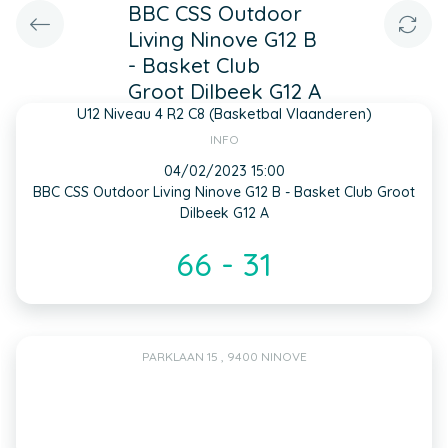
BBC CSS Outdoor
Living Ninove G12 B
- Basket Club
Groot Dilbeek G12 A
U12 Niveau 4 R2 C8 (Basketbal Vlaanderen)
INFO
04/02/2023 15:00
BBC CSS Outdoor Living Ninove G12 B - Basket Club Groot
Dilbeek G12 A
66 - 31
PARKLAAN 15 , 9400 NINOVE