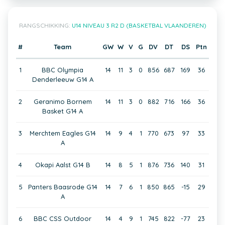
RANGSCHIKKING:
U14 NIVEAU 3 R2 D (BASKETBAL VLAANDEREN)
#
Team
GW
W
V
G
DV
DT
DS
Ptn
1
BBC Olympia
14
11
3
0
856
687
169
36
Denderleeuw G14 A
2
Geranimo Bornem
14
11
3
0
882
716
166
36
Basket G14 A
3
Merchtem Eagles G14
14
9
4
1
770
673
97
33
A
4
Okapi Aalst G14 B
14
8
5
1
876
736
140
31
5
Panters Baasrode G14
14
7
6
1
850
865
-15
29
A
6
BBC CSS Outdoor
14
4
9
1
745
822
-77
23