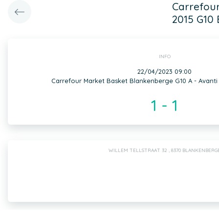
Carrefour
2015 G10 
INFO
22/04/2023 09:00
Carrefour Market Basket Blankenberge G10 A - Avanti
1 - 1
WILLEM TELLSTRAAT 32 , 8370 BLANKENBERG