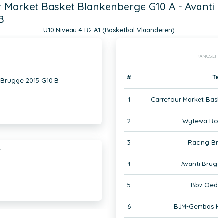
 Market Basket Blankenberge G10 A - Avanti
B
U10 Niveau 4 R2 A1 (Basketbal Vlaanderen)
RANGSCH
#
T
 Brugge 2015 G10 B
1
Carrefour Market Bas
2
Wytewa Roe
3
Racing B
E
4
Avanti Brug
5
Bbv Oed
6
BJM-Gembas K