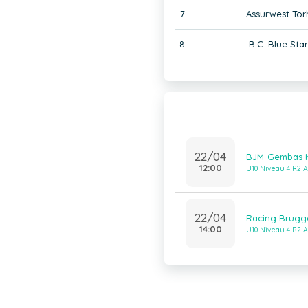
7
Assurwest Tor
8
B.C. Blue Sta
22/04
BJM-Gembas Kn
12:00
U10 Niveau 4 R2 A
22/04
Racing Brugg
14:00
U10 Niveau 4 R2 A