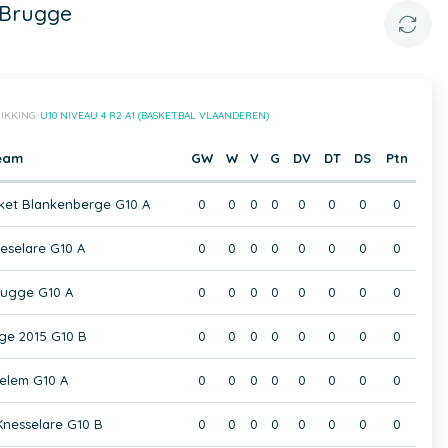
 Brugge
IKKING:
U10 NIVEAU 4 R2 A1 (BASKETBAL VLAANDEREN)
eam
GW
W
V
G
DV
DT
DS
Ptn
ket Blankenberge G10 A
0
0
0
0
0
0
0
0
selare G10 A
0
0
0
0
0
0
0
0
rugge G10 A
0
0
0
0
0
0
0
0
ge 2015 G10 B
0
0
0
0
0
0
0
0
elem G10 A
0
0
0
0
0
0
0
0
nesselare G10 B
0
0
0
0
0
0
0
0