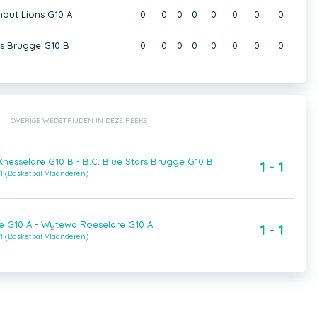
hout Lions G10 A
0
0
0
0
0
0
0
0
rs Brugge G10 B
0
0
0
0
0
0
0
0
OVERIGE WEDSTRIJDEN IN DEZE REEKS
esselare G10 B - B.C. Blue Stars Brugge G10 B
1 - 1
1 (Basketbal Vlaanderen)
e G10 A - Wytewa Roeselare G10 A
1 - 1
1 (Basketbal Vlaanderen)