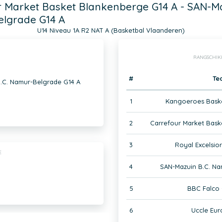
 Market Basket Blankenberge G14 A - SAN-Ma
lgrade G14 A
U14 Niveau 1A R2 NAT A (Basketbal Vlaanderen)
RANGSCHIK
#
Te
.C. Namur-Belgrade G14 A
1
Kangoeroes Baske
2
Carrefour Market Bask
3
Royal Excelsior
E
4
SAN-Mazuin B.C. Na
5
BBC Falco 
6
Uccle Eur