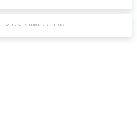
OVERIGE WEDSTRIJDEN IN DEZE REEKS