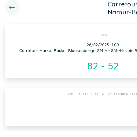
Carrefour
Namur-Be
INFO
26/02/2023 11:00
Carrefour Market Basket Blankenberge G14 A - SAN-Mazuin B
82 - 52
WILLEM TELLSTRAAT 32 , 8370 BLANKENBERG