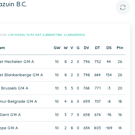
zuin B.C.
KING:
U14 NIVEAU 1A R2 NAT A (BASKETBAL VLAANDEREN)
am
GW
W
V
G
DV
DT
DS
Ptn
t Mechelen G14 A
10
8
2
0
796
752
44
26
et Blankenberge G14 A
10
8
2
0
798
644
154
26
 Brussels G14 A
10
5
5
0
768
771
-3
20
mur-Belgrade G14 A
10
4
6
0
699
707
-8
18
Gent G14 A
10
3
7
0
658
676
-18
16
ope G14 A
10
2
8
0
634
803
-169
14