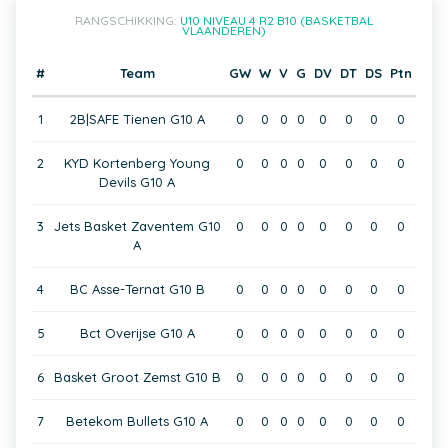
RANGSCHIKKING:
U10 NIVEAU 4 R2 B10 (BASKETBAL
VLAANDEREN)
#
Team
GW
W
V
G
DV
DT
DS
Ptn
1
2B|SAFE Tienen G10 A
0
0
0
0
0
0
0
0
2
KYD Kortenberg Young
0
0
0
0
0
0
0
0
Devils G10 A
3
Jets Basket Zaventem G10
0
0
0
0
0
0
0
0
A
4
BC Asse-Ternat G10 B
0
0
0
0
0
0
0
0
5
Bct Overijse G10 A
0
0
0
0
0
0
0
0
6
Basket Groot Zemst G10 B
0
0
0
0
0
0
0
0
7
Betekom Bullets G10 A
0
0
0
0
0
0
0
0