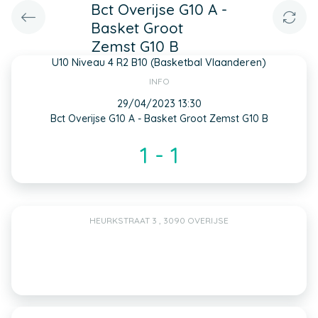
Bct Overijse G10 A -
Basket Groot
Zemst G10 B
U10 Niveau 4 R2 B10 (Basketbal Vlaanderen)
INFO
29/04/2023 13:30
Bct Overijse G10 A - Basket Groot Zemst G10 B
1 - 1
HEURKSTRAAT 3 , 3090 OVERIJSE