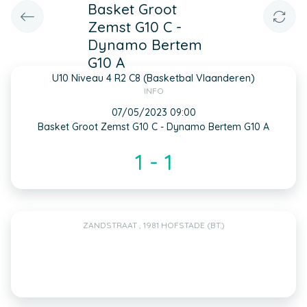
Basket Groot
Zemst G10 C -
Dynamo Bertem
G10 A
U10 Niveau 4 R2 C8 (Basketbal Vlaanderen)
INFO
07/05/2023 09:00
Basket Groot Zemst G10 C - Dynamo Bertem G10 A
1 - 1
ZANDSTRAAT , 1981 HOFSTADE (BT.)