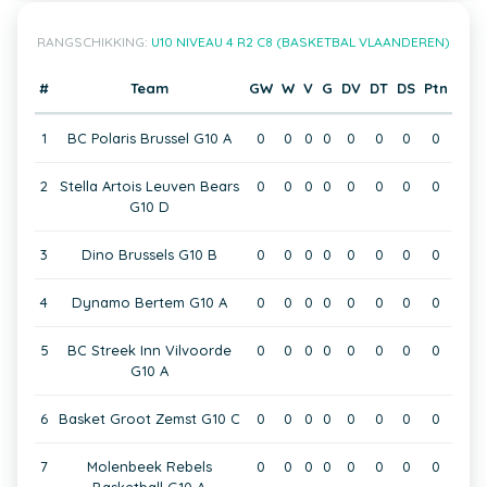
RANGSCHIKKING:
U10 NIVEAU 4 R2 C8 (BASKETBAL VLAANDEREN)
#
Team
GW
W
V
G
DV
DT
DS
Ptn
1
BC Polaris Brussel G10 A
0
0
0
0
0
0
0
0
2
Stella Artois Leuven Bears
0
0
0
0
0
0
0
0
G10 D
3
Dino Brussels G10 B
0
0
0
0
0
0
0
0
4
Dynamo Bertem G10 A
0
0
0
0
0
0
0
0
5
BC Streek Inn Vilvoorde
0
0
0
0
0
0
0
0
G10 A
6
Basket Groot Zemst G10 C
0
0
0
0
0
0
0
0
7
Molenbeek Rebels
0
0
0
0
0
0
0
0